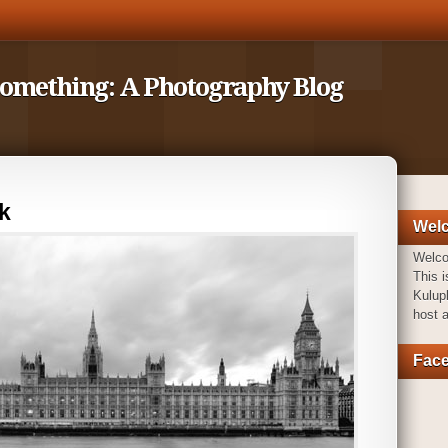
Something: A Photography Blog
k
Wel
Welc
This i
Kulupk
host 
Fac