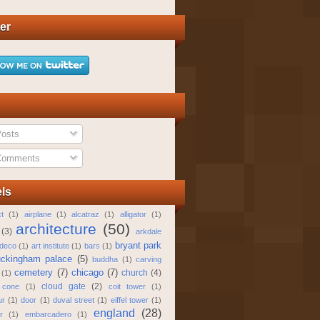
ter
osts
omments
ls
t
(1)
airplane
(1)
alcatraz
(1)
alligator
(1)
architecture
(50)
(3)
arkdale
bryant park
 deco
(1)
art institute
(1)
bars
(1)
ckingham palace
(5)
buddha
(1)
carving
cemetery
(7)
chicago
(7)
church
(4)
(1)
cloud gate
(2)
 cone
(1)
coit tower
(1)
ur
(1)
door
(1)
duval street
(1)
eiffel tower
(1)
england
(28)
r
(1)
embarcadero
(1)