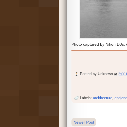
Photo captured by Nikon D3s, 
Posted by
Unknown
at
3:00
Labels:
architecture
,
englan
Newer Post