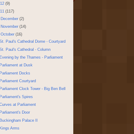
12
(9)
11
(117)
►
December
(2)
►
November
(14)
▼
October
(16)
St. Paul's Cathedral Dome - Courtyard
St. Paul's Cathedral - Column
Evening by the Thames - Parliament
Parliament at Dusk
Parliament Docks
Parliament Courtyard
Parliament Clock Tower - Big Ben Bell
Parliament's Spires
Curves at Parliament
Parliament's Door
Buckingham Palace II
Kings Arms