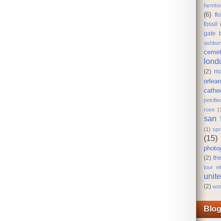
farmho
(6)
fl
fossil
gate 
ashbur
cemet
lond
(2)
ma
orlea
cathe
petrifi
rose
(
san 
(1)
spr
(15)
photo
(2)
th
tour eif
unit
(2)
wor
Blog