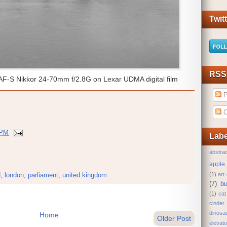
Twit
RSS
AF-S Nikkor 24-70mm f/2.8G on Lexar UDMA digital film
P
C
 PM
Labe
abstrac
apple
(1)
art
d
,
london
,
parliament
,
united kingdom
(7)
bu
(1)
cat
cinder
dinosa
Home
Older Post
elevato