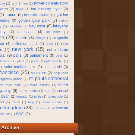
flower conservatory
use
(1)
fish
(1)
flag
(1)
owers
(2)
fort zachary taylor
(2)
flying
(1)
france
(8)
(2)
golden
friendship-adams
(1)
golden gate park
(7)
bridge
(3)
haight
key west
(6)
lafayette
y
(1)
haleakala
(1)
ery
(7)
landscape
(4)
lilly pond
(1)
on
(29)
macro
(8)
magnolia
macys
(1)
new
ui
(4)
millenium park
(2)
navy
(1)
new york
(15)
ns
(7)
notre dame
dral
(9)
paris
(8)
parliament
(8)
pear
(1)
ed wood
(1)
plant
(1)
portal
(1)
pterodactyl
(1)
saint bartholomew
(3)
saint barts
(3)
1)
francisco
(25)
sculpture
(2)
ship rock
st. pauls cathedral
ingbrook prairie
(1)
street
st. regis hotel
(1)
stone carving
(1)
graphy
(8)
sunset
street scene
(1)
sue
(1)
e bean
(2)
tornado
(1)
tortie
(1)
totem pole
(1)
fel
(1)
travel
(1)
tulip
(1)
union square
(1)
ed kingdom
(28)
wisconsin
vulcano
(1)
WWII
(2)
lds fair
(1)
 Archive