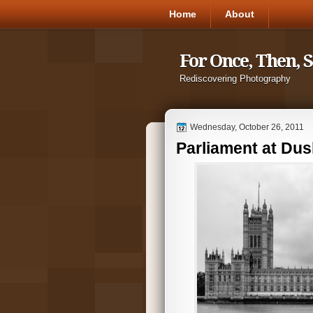
Home
About
For Once, Then, 
Rediscovering Photography
Wednesday, October 26, 2011
Parliament at Dus