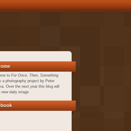
come
ome to
For Once, Then, Something
.
s a photography project by Peter
a. Over the next year this blog will
a new daily image.
ebook