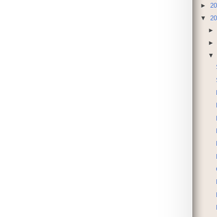
►
20
▼
20