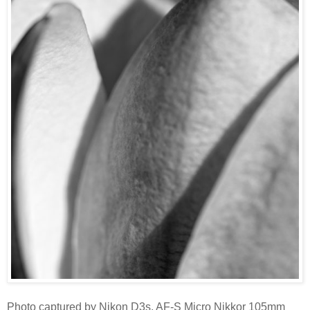
Photo captured by Nikon D3s, AF-S Micro Nikkor 105mm