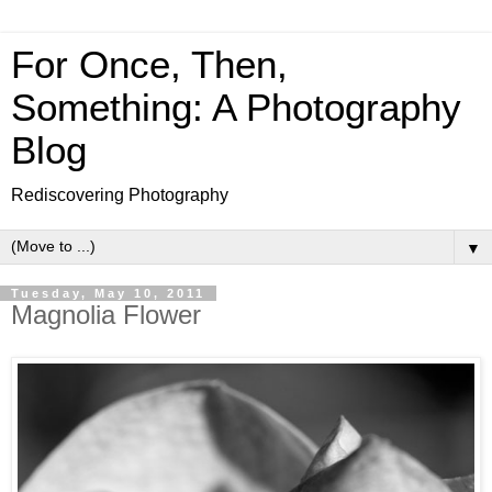
For Once, Then,
Something: A Photography
Blog
Rediscovering Photography
▼
Tuesday, May 10, 2011
Magnolia Flower