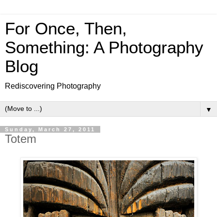
For Once, Then,
Something: A Photography
Blog
Rediscovering Photography
▼
Sunday, March 27, 2011
Totem